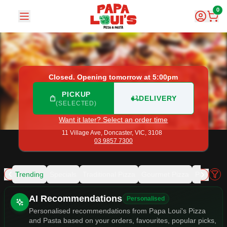
Papa Loui's Pizza and Pasta
|
11 Village Ave, Doncaster
|
03
0
Closed. Opening tomorrow at 5:00pm
PICKUP
DELIVERY
(SELECTED)
Want it later? Select an order time
11 Village Ave,
Doncaster, VIC, 3108
03 9857 7300
Trending
Specials
Traditional Pizza
Gourmet Pizza
Pasta
Ma
Allergens
AI Recommendations
Personalised
Personalised recommendations from Papa Loui's Pizza
and Pasta based on your orders, favourites, popular picks,