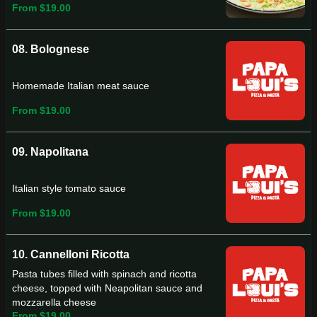
From $19.00
08. Bolognese
Homemade Italian meat sauce
From $19.00
09. Napolitana
Italian style tomato sauce
From $19.00
10. Cannelloni Ricotta
Pasta tubes filled with spinach and ricotta
cheese, topped with Neapolitan sauce and
mozzarella cheese
From $19.00