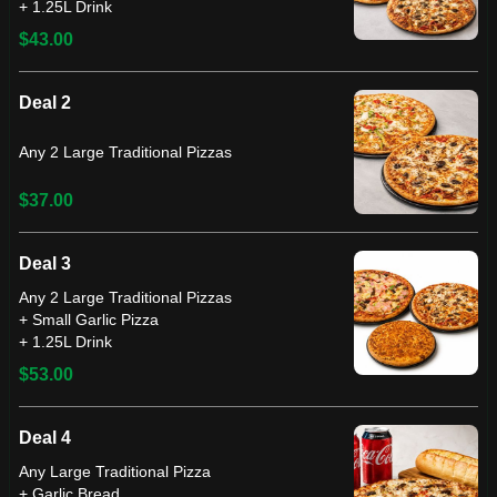
+ 1.25L Drink
$43.00
Deal 2
Any 2 Large Traditional Pizzas
$37.00
Deal 3
Any 2 Large Traditional Pizzas
+ Small Garlic Pizza
+ 1.25L Drink
$53.00
Deal 4
Any Large Traditional Pizza
+ Garlic Bread