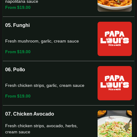
napolitana sauce
From $19.00
05. Funghi
Fresh mushroom, garlic, cream sauce
From $19.00
06. Pollo
Fresh chicken strips, garlic, cream sauce
From $19.00
07. Chicken Avocado
Fresh chicken strips, avocado, herbs,
cream sauce