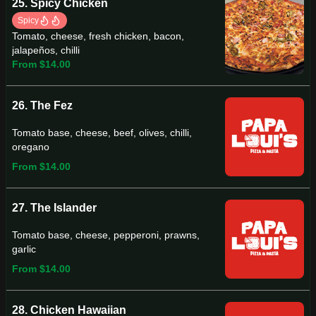
25. Spicy Chicken
Spicy
Tomato, cheese, fresh chicken, bacon,
jalapeños, chilli
From $14.00
26. The Fez
Tomato base, cheese, beef, olives, chilli,
oregano
From $14.00
27. The Islander
Tomato base, cheese, pepperoni, prawns,
garlic
From $14.00
28. Chicken Hawaiian