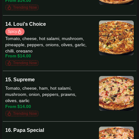
From $14.00
Trending Now
14. Loui's Choice
Spicy
Tomato, cheese, hot salami, mushroom,
pineapple, peppers, onions, olives, garlic,
chilli, oregano
From $14.00
Trending Now
15. Supreme
Tomato, cheese, ham, hot salami,
mushroom, onion, peppers, prawns,
olives, garlic
From $14.00
Trending Now
16. Papa Special