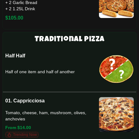
+ 2 Garlic Bread
+ 2 1.25L Drink
$105.00
Traditional Pizza
Half Half
Half of one item and half of another
01. Cappricciosa
Tomato, cheese, ham, mushroom, olives,
anchovies
From $14.00
Trending Now