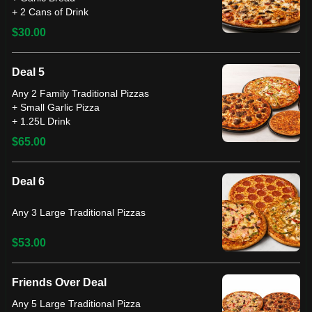
+ 2 Cans of Drink
$30.00
Deal 5
Any 2 Family Traditional Pizzas
+ Small Garlic Pizza
+ 1.25L Drink
$65.00
Deal 6
Any 3 Large Traditional Pizzas
$53.00
Friends Over Deal
Any 5 Large Traditional Pizza