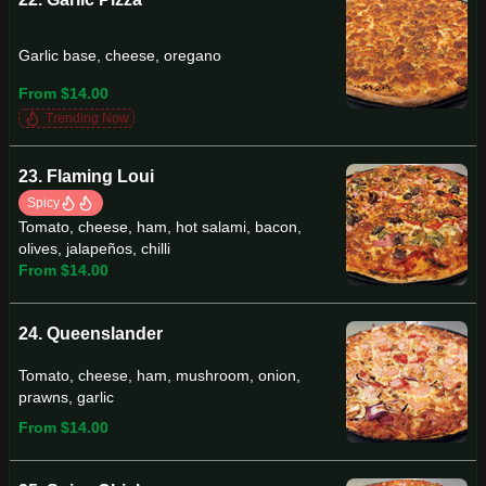
Garlic base, cheese, oregano
From $14.00
Trending Now
23. Flaming Loui
Spicy
Tomato, cheese, ham, hot salami, bacon,
olives, jalapeños, chilli
From $14.00
24. Queenslander
Tomato, cheese, ham, mushroom, onion,
prawns, garlic
From $14.00