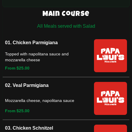
Main Course
All Meals served with Salad
01. Chicken Parmigiana
Topped with napolitana sauce and
mozzarella cheese
From $25.00
02. Veal Parmigiana
Mozzarella cheese, napolitana sauce
From $25.00
03. Chicken Schnitzel