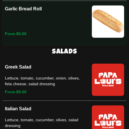
Garlic Bread Roll
From $6.00
Salads
Greek Salad
Lettuce, tomato, cucumber, onion, olives,
feta cheese, salad dressing
From $9.00
Italian Salad
Lettuce, tomato, cucumber, olives, salad
dressing