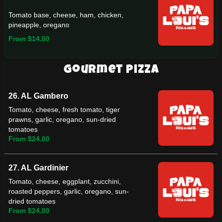
Tomato base, cheese, ham, chicken,
pineapple, oregano
From $14.00
Gourmet Pizza
26. AL Gambero
Tomato, cheese, fresh tomato, tiger
prawns, garlic, oregano, sun-dried
tomatoes
From $24.00
27. AL Gardinier
Tomato, cheese, eggplant, zucchini,
roasted peppers, garlic, oregano, sun-
dried tomatoes
From $24.00