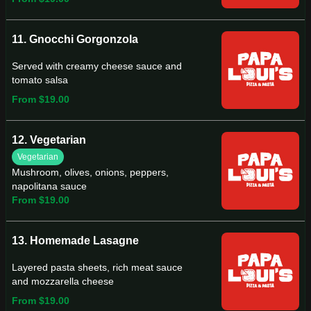
11. Gnocchi Gorgonzola
Served with creamy cheese sauce and
tomato salsa
From $19.00
12. Vegetarian
Vegetarian
Mushroom, olives, onions, peppers,
napolitana sauce
From $19.00
13. Homemade Lasagne
Layered pasta sheets, rich meat sauce
and mozzarella cheese
From $19.00