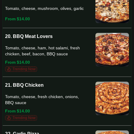
Tomato, cheese, mushroom, olives, garlic
From $14.00
20. BBQ Meat Lovers
Tomato, cheese, ham, hot salami, fresh
chicken, beef, bacon, BBQ sauce
From $14.00
Trending Now
21. BBQ Chicken
Tomato, cheese, fresh chicken, onions,
BBQ sauce
From $14.00
Trending Now
22. Garlic Pizza