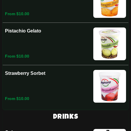
From $10.00
Pistachio Gelato
From $10.00
Strawberry Sorbet
From $10.00
Drinks