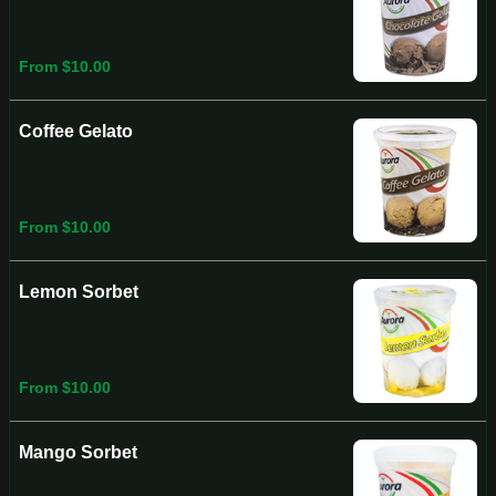
From $10.00
Coffee Gelato
From $10.00
Lemon Sorbet
From $10.00
Mango Sorbet