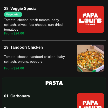
28. Veggie Special
Vegetarian
Tomato, cheese, fresh tomato, baby
spinach, olives, feta cheese, sun-dried
tomatoes
From $24.00
29. Tandoori Chicken
Tomato, cheese, tandoori chicken, baby
spinach, onions, peppers
From $24.00
Pasta
01. Carbonara