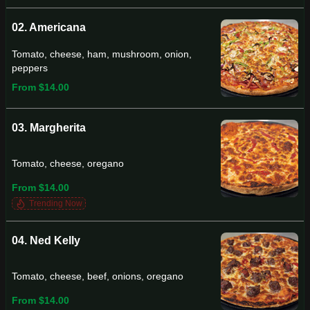
02. Americana
Tomato, cheese, ham, mushroom, onion,
peppers
From $14.00
03. Margherita
Tomato, cheese, oregano
From $14.00
Trending Now
04. Ned Kelly
Tomato, cheese, beef, onions, oregano
From $14.00