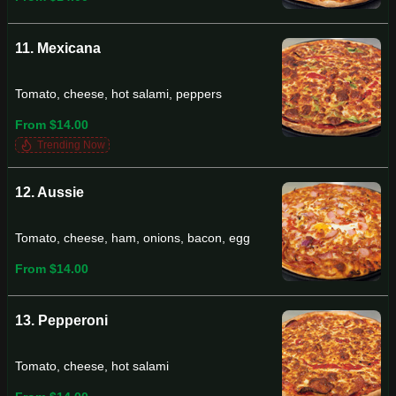
11. Mexicana
Tomato, cheese, hot salami, peppers
From $14.00
Trending Now
12. Aussie
Tomato, cheese, ham, onions, bacon, egg
From $14.00
13. Pepperoni
Tomato, cheese, hot salami