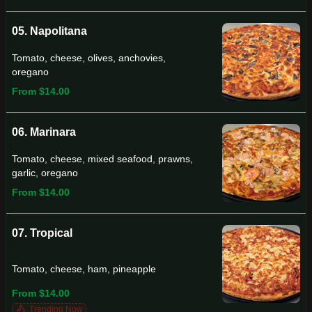
05. Napolitana
Tomato, cheese, olives, anchovies,
oregano
From $14.00
06. Marinara
Tomato, cheese, mixed seafood, prawns,
garlic, oregano
From $14.00
07. Tropical
Tomato, cheese, ham, pineapple
From $14.00
Trending Now