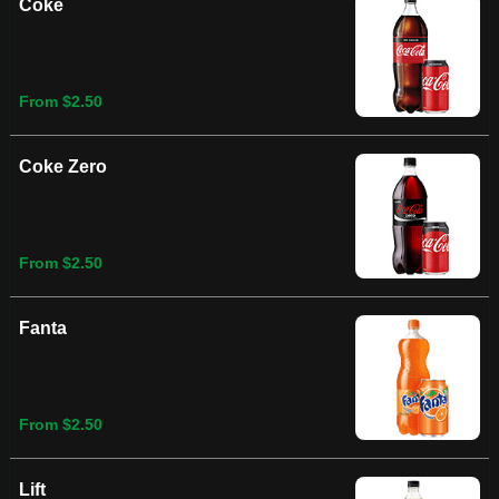
Coke
From $2.50
Coke Zero
From $2.50
Fanta
From $2.50
Lift