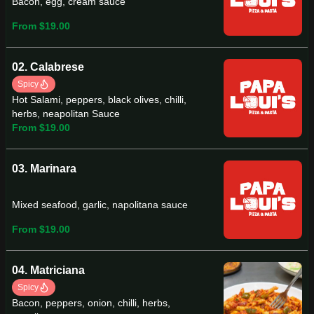
Bacon, egg, cream sauce
From $19.00
02. Calabrese
Spicy
Hot Salami, peppers, black olives, chilli,
herbs, neapolitan Sauce
From $19.00
03. Marinara
Mixed seafood, garlic, napolitana sauce
From $19.00
04. Matriciana
Spicy
Bacon, peppers, onion, chilli, herbs,