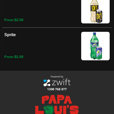
From $2.50
Sprite
From $2.50