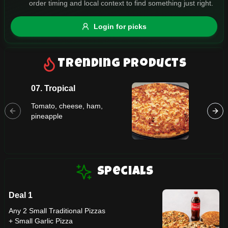
order timing and local context to find something just right.
Gluten Free
Nuts
Vegan
Vegetarian
Login for picks
Availability
Show all items
Trending Products
Available only
07. Tropical
03. Ma
$100+
Tomato, cheese, ham,
Tomato,
$10
$100+
pineapple
Sort by
$ - $$$
A-Z
Specials
Deal 1
Clear
Any 2 Small Traditional Pizzas
+ Small Garlic Pizza
Save