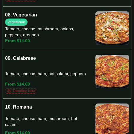
08. Vegetarian
Vegetarian
Tomato, cheese, mushroom, onions,
peppers, oregano
From $14.00
09. Calabrese
Tomato, cheese, ham, hot salami, peppers
From $14.00
Trending Now
10. Romana
Tomato, cheese, ham, mushroom, hot
salami
From $14.00