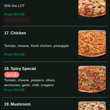
With the LOT
From $14.00
Trending Now
17. Chicken
Tomato, cheese, fresh chicken, pineapple
From $14.00
18. Spicy Special
Spicy
Tomato, cheese, peppers, olives,
anchovies, garlic, chilli, oregano
From $14.00
19. Mushroom