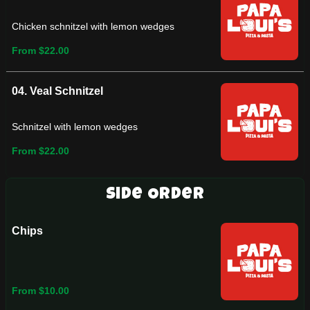
Chicken schnitzel with lemon wedges
From $22.00
04. Veal Schnitzel
Schnitzel with lemon wedges
From $22.00
Side Order
Chips
From $10.00