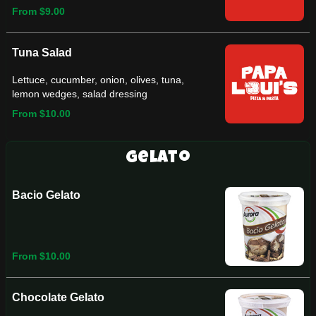
From $9.00
Tuna Salad
Lettuce, cucumber, onion, olives, tuna,
lemon wedges, salad dressing
From $10.00
Gelato
Bacio Gelato
From $10.00
Chocolate Gelato