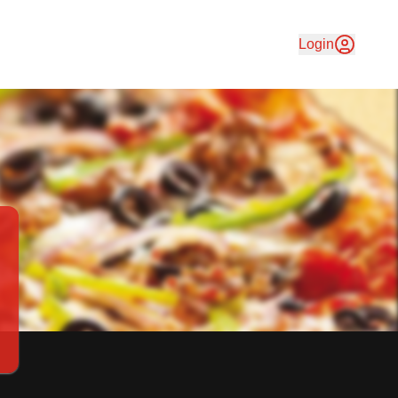
delivery & friendly service have in common? They are served
Login