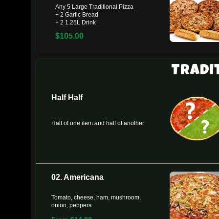
Any 5 Large Traditional Pizza
+ 2 Garlic Bread
+ 2 1.25L Drink
$105.00
Tradi
Half Half
Half of one item and half of another
02. Americana
Tomato, cheese, ham, mushroom,
onion, peppers