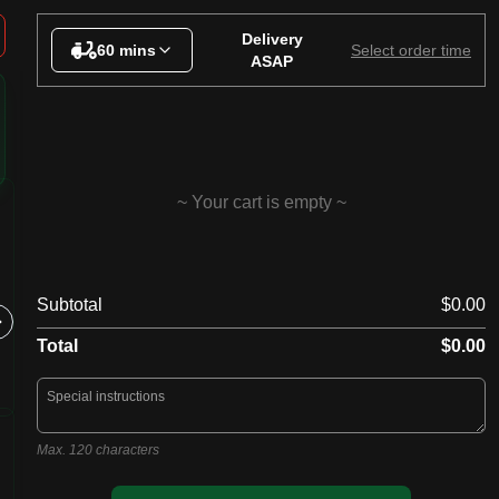
inks
Delivery
60 mins
Select order time
ASAP
~ Your cart is empty ~
20. BBQ Meat Lovers
15. S
Subtotal
$0.00
Tomato, cheese, ham, hot salami,
Tomato, c
fresh chicken, beef, bacon, BBQ
mushroom
sauce
prawns, o
Total
$0.00
Max. 120 characters