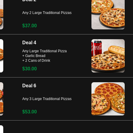
Any 2 Large Traditional Pizzas
$37.00
Deal 4
Any Large Traditional Pizza
+ Garlic Bread
+ 2 Cans of Drink
$30.00
Deal 6
Any 3 Large Traditional Pizzas
$53.00