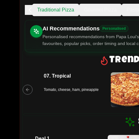
ng
Specials
Traditional Pizza
Gourmet Pizza
Past
AI Recommendations
Personalised
Personalised recommendations from Papa Loui's 
favourites, popular picks, order timing and local c
Gluten Fre
Trend
07. Tropical
Show all 
$100+
Tomato, cheese, ham, pineapple
$10
$100
Clear
Deal 1