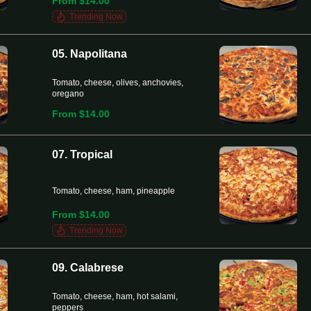
From $14.00
Trending Now
05. Napolitana
Tomato, cheese, olives, anchovies,
oregano
From $14.00
07. Tropical
Tomato, cheese, ham, pineapple
From $14.00
Trending Now
09. Calabrese
Tomato, cheese, ham, hot salami,
peppers