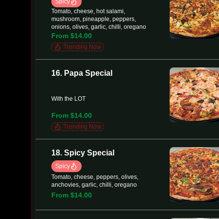
Spicy
Tomato, cheese, hot salami,
mushroom, pineapple, peppers,
onions, olives, garlic, chilli, oregano
From $14.00
Trending Now
16. Papa Special
With the LOT
From $14.00
Trending Now
18. Spicy Special
Spicy
Tomato, cheese, peppers, olives,
anchovies, garlic, chilli, oregano
From $14.00