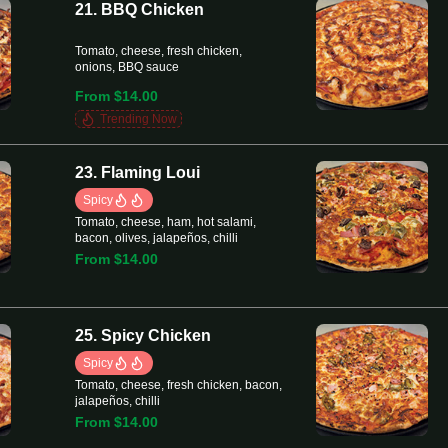
21. BBQ Chicken
Tomato, cheese, fresh chicken,
onions, BBQ sauce
From $14.00
Trending Now
23. Flaming Loui
Spicy
Tomato, cheese, ham, hot salami,
bacon, olives, jalapeños, chilli
From $14.00
25. Spicy Chicken
Spicy
Tomato, cheese, fresh chicken, bacon,
jalapeños, chilli
From $14.00