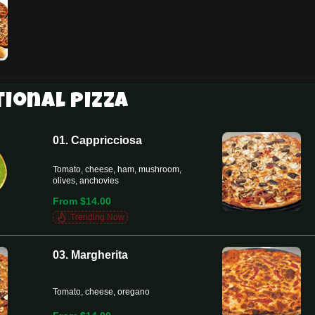
tional Pizza
01. Cappricciosa
Tomato, cheese, ham, mushroom,
olives, anchovies
From $14.00
Trending Now
03. Margherita
Tomato, cheese, oregano