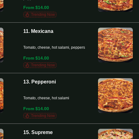
From $14.00
Trending Now
11. Mexicana
Tomato, cheese, hot salami, peppers
From $14.00
Trending Now
13. Pepperoni
Tomato, cheese, hot salami
From $14.00
Trending Now
15. Supreme