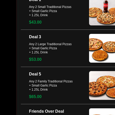
Any 2 Small Traditional Pizzas
+ Small Garlic Pizza
+ 1.25L Drink
$43.00
Deal 3
Any 2 Large Traditional Pizzas
+ Small Garlic Pizza
+ 1.25L Drink
$53.00
Deal 5
Any 2 Family Traditional Pizzas
+ Small Garlic Pizza
+ 1.25L Drink
$65.00
Friends Over Deal