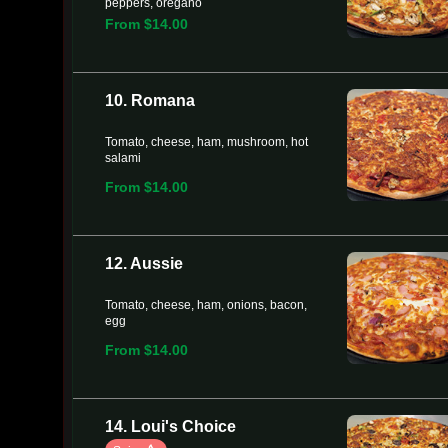
peppers, oregano
From $14.00
10. Romana
Tomato, cheese, ham, mushroom, hot
salami
From $14.00
12. Aussie
Tomato, cheese, ham, onions, bacon,
egg
From $14.00
14. Loui's Choice