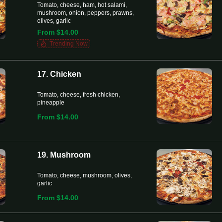
Tomato, cheese, ham, hot salami,
mushroom, onion, peppers, prawns,
olives, garlic
From $14.00
Trending Now
17. Chicken
Tomato, cheese, fresh chicken,
pineapple
From $14.00
19. Mushroom
Tomato, cheese, mushroom, olives,
garlic
From $14.00