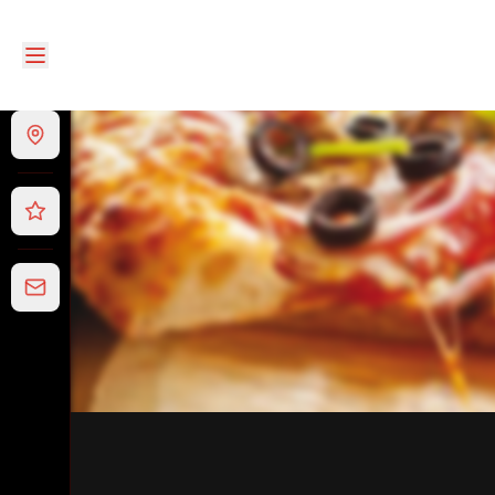
Papa Loui's Pizza and Pasta
|
11 Village Ave, Doncaster
|
03