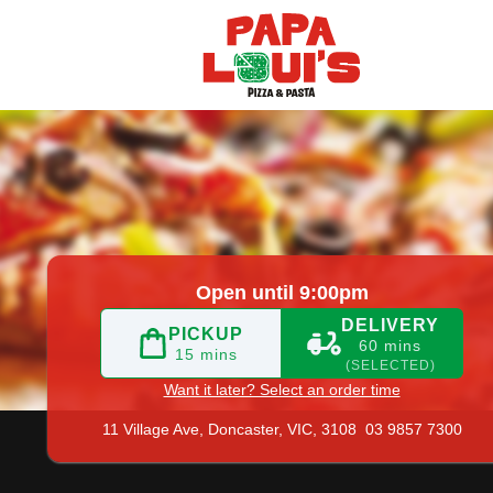
 9857 7300
|
Official Website. What does great pizza, fast 
Open until 9:00pm
DELIVERY
PICKUP
60 mins
15 mins
(SELECTED)
Want it later? Select an order time
11 Village Ave,
Doncaster, VIC, 3108
03 9857 7300