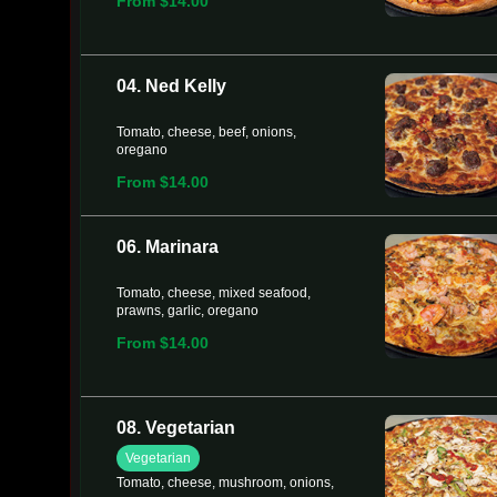
From $14.00
04. Ned Kelly
Tomato, cheese, beef, onions,
oregano
From $14.00
06. Marinara
Tomato, cheese, mixed seafood,
prawns, garlic, oregano
From $14.00
08. Vegetarian
Vegetarian
Tomato, cheese, mushroom, onions,