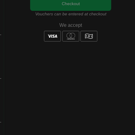
Checkout
Vouchers can be entered at checkout
We accept