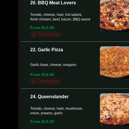
20. BBQ Meat Lovers
Tomato, cheese, ham, hot salami,
fresh chicken, beef, bacon, BBQ sauce
From $14.00
Trending Now
22. Garlic Pizza
Garlic base, cheese, oregano
From $14.00
Trending Now
24. Queenslander
Tomato, cheese, ham, mushroom,
onion, prawns, garlic
From $14.00