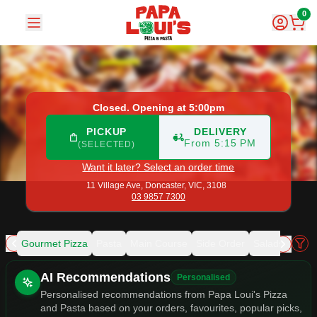
Papa Loui's Pizza and Pasta
|
11 Village Ave, Doncaster
|
03
0
Closed. Opening at 5:00pm
PICKUP
DELIVERY
From 5:15 PM
(SELECTED)
Want it later? Select an order time
11 Village Ave,
Doncaster, VIC, 3108
03 9857 7300
zza
Gourmet Pizza
Pasta
Main Course
Side Order
Salads
Gelat
Allergens
AI Recommendations
Personalised
Personalised recommendations from Papa Loui's Pizza
and Pasta based on your orders, favourites, popular picks,