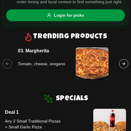
order timing and local context to find something just right.
Gluten Free
Nuts
Vegan
Vegetarian
Login for picks
Availability
Show all items
Trending Products
Available only
03. Margherita
07. Tro
$100+
Tomato,
Tomato, cheese, oregano
$10
$100+
pineapp
Sort by
$ - $$$
A-Z
Specials
Deal 1
Clear
Any 2 Small Traditional Pizzas
+ Small Garlic Pizza
Save